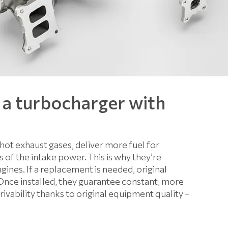
 a turbocharger with
hot exhaust gases, deliver more fuel for
of the intake power. This is why they’re
ines. If a replacement is needed, original
Once installed, they guarantee constant, more
ability thanks to original equipment quality –