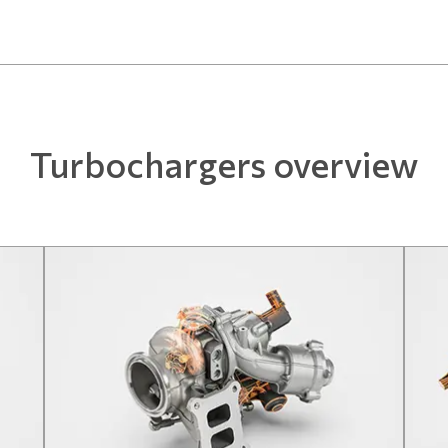
Turbochargers overview