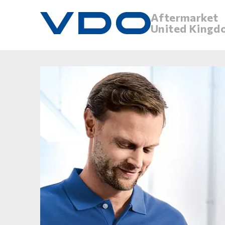
Aftermarket
United Kingd