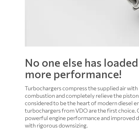
No one else has loaded
more performance!
Turbochargers compress the supplied air with 
combustion and completely relieve the pistons 
considered to be the heart of modern diesel eng
turbochargers from VDO are the first choice. 
powerful engine performance and improved driv
with rigorous downsizing.