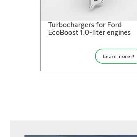
Turbochargers for Ford
EcoBoost 1.0-liter engines
Learn more