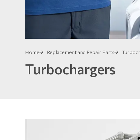
Home
Replacement and Repair Parts
Turboc
Turbochargers