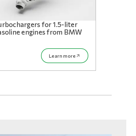
urbochargers for 1.5-liter
asoline engines from BMW
Learn more