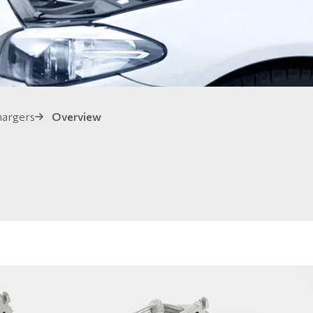
hargers
Overview