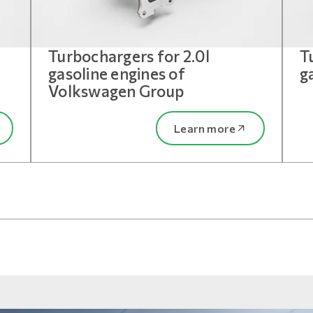
Turbochargers for 2.0l
T
gasoline engines of
g
Volkswagen Group
Learn more