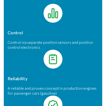
Control
Control via separate position sensors and position
control electronics
Reliability
A reliable and proven concept in production engines
for passenger cars (gasoline)