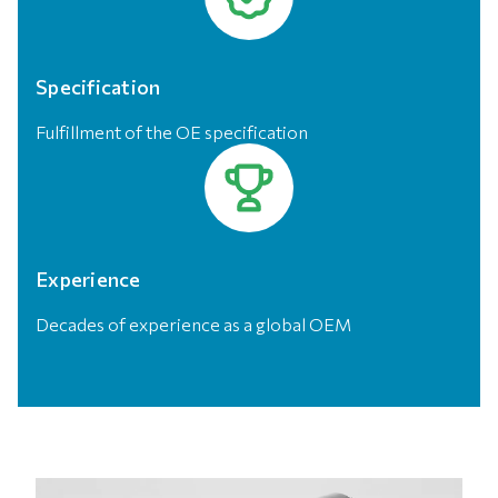
Specification
Fulfillment of the OE specification
Experience
Decades of experience as a global OEM