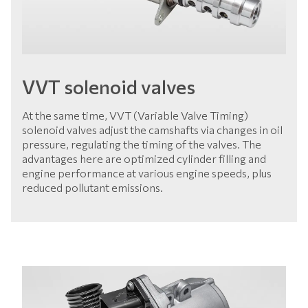
VVT solenoid valves
At the same time, VVT (Variable Valve Timing)
solenoid valves adjust the camshafts via changes in oil
pressure, regulating the timing of the valves. The
advantages here are optimized cylinder filling and
engine performance at various engine speeds, plus
reduced pollutant emissions.