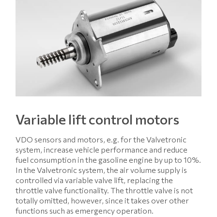
Variable lift control motors
VDO sensors and motors, e.g. for the Valvetronic
system, increase vehicle performance and reduce
fuel consumption in the gasoline engine by up to 10%.
In the Valvetronic system, the air volume supply is
controlled via variable valve lift, replacing the
throttle valve functionality. The throttle valve is not
totally omitted, however, since it takes over other
functions such as emergency operation.