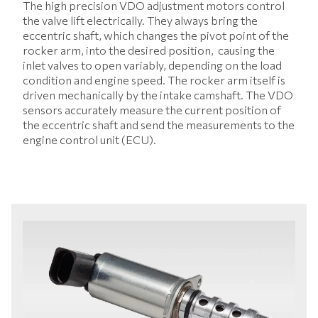
The high precision VDO adjustment motors control
the valve lift electrically. They always bring the
eccentric shaft, which changes the pivot point of the
rocker arm, into the desired position, causing the
inlet valves to open variably, depending on the load
condition and engine speed. The rocker arm itself is
driven mechanically by the intake camshaft. The VDO
sensors accurately measure the current position of
the eccentric shaft and send the measurements to the
engine control unit (ECU).