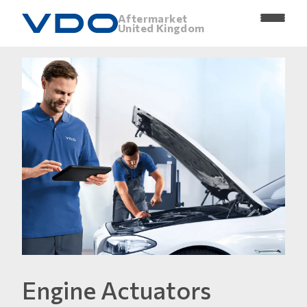
Aftermarket
United Kingdom
Engine Actuators