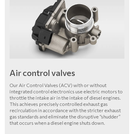
Air control valves
Our Air Control Valves (ACV) with or without
integrated control electronics use electric motors to
throttle the intake air in the intake of diesel engines.
This achieves precisely controlled exhaust gas
recirculation in accordance with the stricter exhaust
gas standards and eliminate the disruptive “shudder”
that occurs when a diesel engine shuts down.