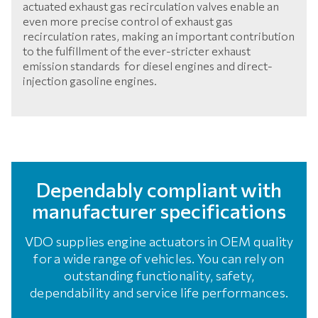
actuated exhaust gas recirculation valves enable an
even more precise control of exhaust gas
recirculation rates, making an important contribution
to the fulfillment of the ever-stricter exhaust
emission standards for diesel engines and direct-
injection gasoline engines.
Dependably compliant with
manufacturer specifications
VDO supplies engine actuators in OEM quality
for a wide range of vehicles. You can rely on
outstanding functionality, safety,
dependability and service life performances.