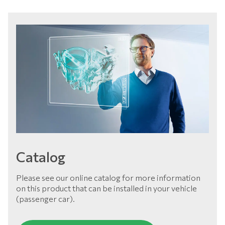
Catalog
Please see our online catalog for more information
on this product that can be installed in your vehicle
(passenger car).