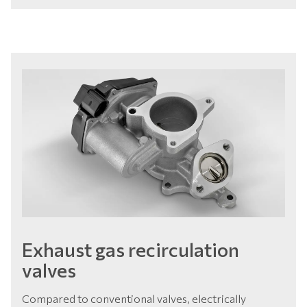
Exhaust gas recirculation
valves
Compared to conventional valves, electrically