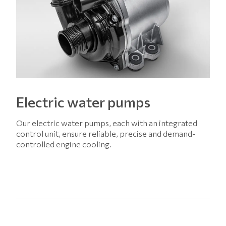
Electric water pumps
Our electric water pumps, each with an integrated
control unit, ensure reliable, precise and demand-
controlled engine cooling.