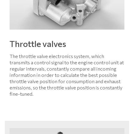
Throttle valves
The throttle valve electronics system, which
transmits a control signal to the engine control unit at
regular intervals, constantly compare all incoming
information in order to calculate the best possible
throttle valve position for consumption and exhaust
emissions, so the throttle valve position is constantly
fine-tuned.