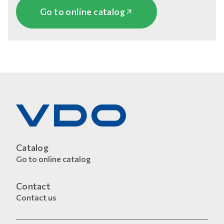
Go to online catalog
Catalog
Go to online catalog
Contact
Contact us