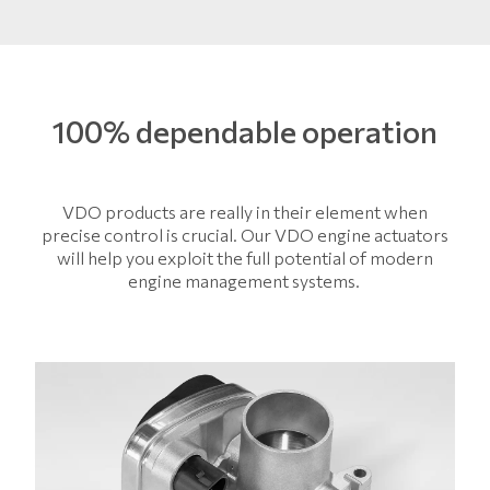
100% dependable operation
VDO products are really in their element when
precise control is crucial. Our VDO engine actuators
will help you exploit the full potential of modern
engine management systems.