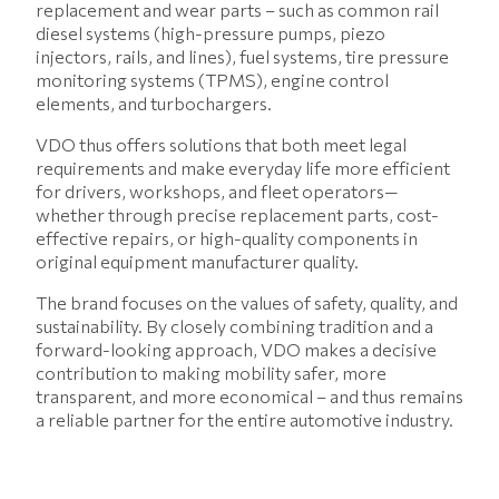
replacement and wear parts – such as common rail
diesel systems (high-pressure pumps, piezo
injectors, rails, and lines), fuel systems, tire pressure
monitoring systems (TPMS), engine control
elements, and turbochargers.
VDO thus offers solutions that both meet legal
requirements and make everyday life more efficient
for drivers, workshops, and fleet operators—
whether through precise replacement parts, cost-
effective repairs, or high-quality components in
original equipment manufacturer quality.
The brand focuses on the values of safety, quality, and
sustainability. By closely combining tradition and a
forward-looking approach, VDO makes a decisive
contribution to making mobility safer, more
transparent, and more economical – and thus remains
a reliable partner for the entire automotive industry.