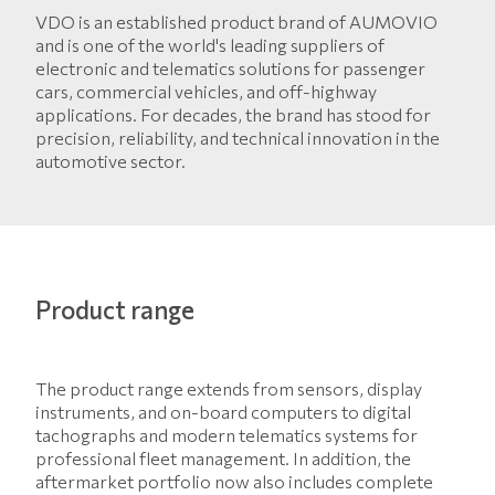
VDO is an established product brand of AUMOVIO
and is one of the world's leading suppliers of
electronic and telematics solutions for passenger
cars, commercial vehicles, and off-highway
applications. For decades, the brand has stood for
precision, reliability, and technical innovation in the
automotive sector.
Product range
The product range extends from sensors, display
instruments, and on-board computers to digital
tachographs and modern telematics systems for
professional fleet management. In addition, the
aftermarket portfolio now also includes complete