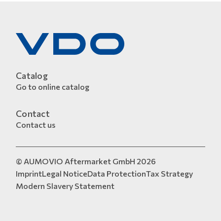
Catalog
Go to online catalog
Contact
Contact us
© AUMOVIO Aftermarket GmbH 2026
Imprint
Legal Notice
Data Protection
Tax Strategy
Modern Slavery Statement