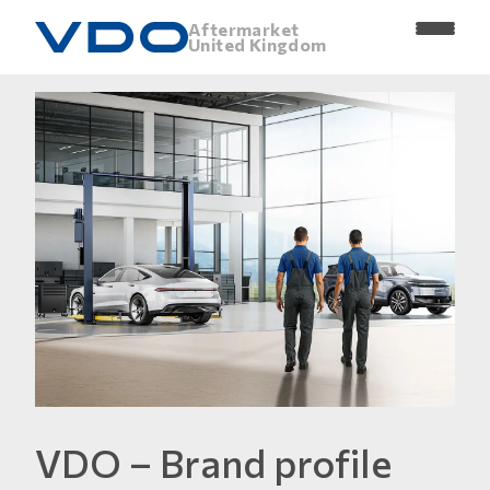
Aftermarket
United Kingdom
VDO – Brand profile