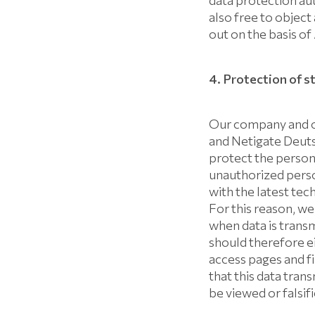
data protection aut
also free to object
out on the basis of
4. Protection of s
Our company and o
and Netigate Deuts
protect the persona
unauthorized perso
with the latest tec
For this reason, we
when data is transm
should therefore ei
access pages and fi
that this data tran
be viewed or falsi