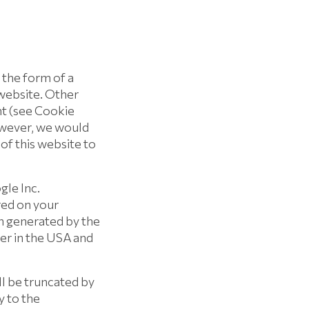
 the form of a
 website. Other
nt (see Cookie
However, we would
 of this website to
gle Inc.
ored on your
n generated by the
ver in the USA and
ll be truncated by
y to the