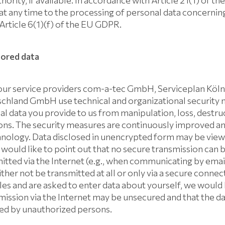
hority, if available. In accordance with Article 21(1) of 
 at any time to the processing of personal data concerning
 Article 6(1)(f) of the EU GDPR.
tored data
ur service providers com-a-tec GmbH, Serviceplan Köl
chland GmbH use technical and organizational security 
l data you provide to us from manipulation, loss, destruc
ns. The security measures are continuously improved and
hnology. Data disclosed in unencrypted form may be viewe
 would like to point out that no secure transmission can
itted via the Internet (e.g., when communicating by email
ther not be transmitted at all or only via a secure connect
les and are asked to enter data about yourself, we would 
smission via the Internet may be unsecured and that the 
fied by unauthorized persons.