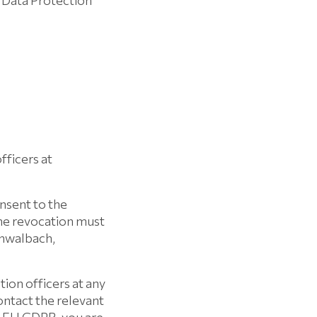
 Data Protection
fficers at
onsent to the
The revocation must
chwalbach,
tion officers at any
contact the relevant