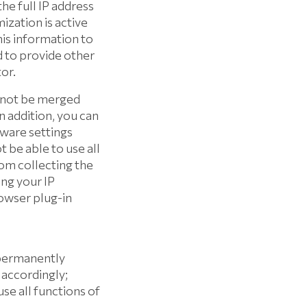
e full IP address
ization is active
his information to
d to provide other
or.
l not be merged
n addition, you can
ware settings
t be able to use all
rom collecting the
ing your IP
rowser plug-in
 permanently
 accordingly;
use all functions of