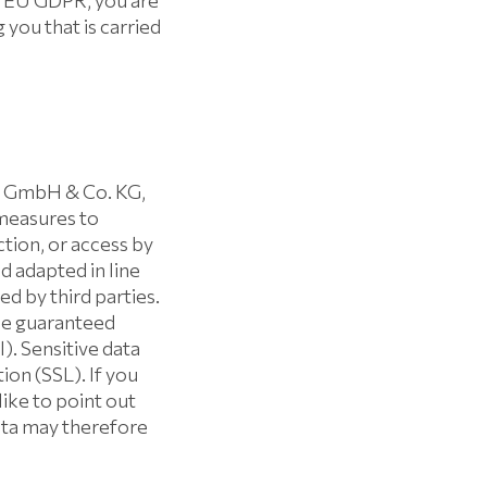
the EU GDPR, you are
 you that is carried
n GmbH & Co. KG,
measures to
tion, or access by
 adapted in line
d by third parties.
 be guaranteed
). Sensitive data
ion (SSL). If you
like to point out
data may therefore