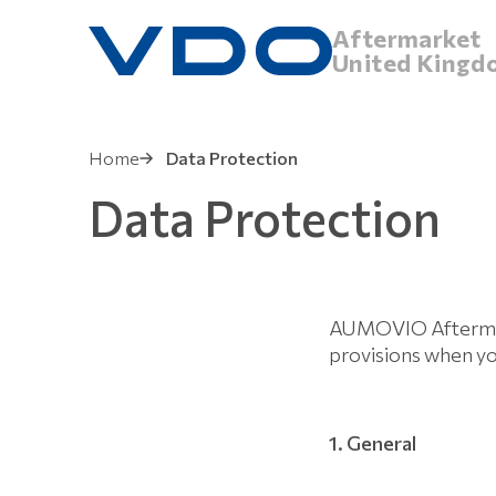
Aftermarket
United Kingd
Home
Data Protection
Data Protection
AUMOVIO Aftermark
provisions when y
1. General