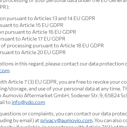
e processing of your personal data under the EU General
DPR):
ion pursuant to Articles 13 and 14 EU GDPR
rsuant to Article 15 EU GDPR
ion pursuant to Article 16 EU GDPR
ursuant to Article 17 EU GDPR
on of processing pursuant to Article 18 EU GDPR
ursuant to Article 20 EU GDPR
stions in this regard, please contact our data protection o
.com
.
ith Article 7 (3) EU GDPR, you are free to revoke your c
ing/storage, and use of your personal data at any time. 
 to Aumovio Aftermarket GmbH, Sodener Str. 9, 65824 S
il to
info@vdo.com
 questions or complaints, you can contact our data protec
luding by email) at
privacy@aumovio.com
. You can also 