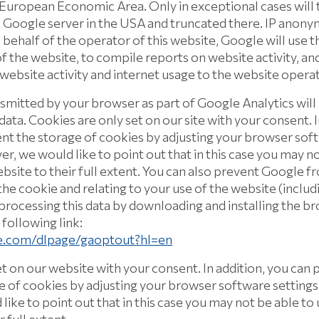
uropean Economic Area. Only in exceptional cases will th
 Google server in the USA and truncated there. IP anonym
 behalf of the operator of this website, Google will use t
f the website, to compile reports on website activity, an
 website activity and internet usage to the website operat
nsmitted by your browser as part of Google Analytics wil
ata. Cookies are only set on our site with your consent. I
t the storage of cookies by adjusting your browser soft
r, we would like to point out that in this case you may no
ebsite to their full extent. You can also prevent Google f
he cookie and relating to your use of the website (includ
processing this data by downloading and installing the b
 following link:
le.com/dlpage/gaoptout?hl=en
et on our website with your consent. In addition, you can
e of cookies by adjusting your browser software settings
ike to point out that in this case you may not be able to 