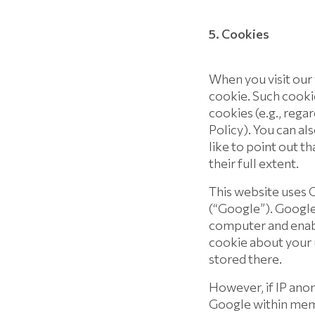
5. Cookies
When you visit our
cookie. Such cooki
cookies (e.g., rega
Policy). You can a
like to point out th
their full extent.
This website uses G
(“Google”). Google 
computer and enabl
cookie about your u
stored there.
However, if IP anon
Google within memb