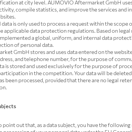
ification at city level. AUMOVIO Aftermarket GmbH uses 
ivity, compile statistics, and improve the services and 
bsites.
 data is only used to process a request within the scope o
e applicable data protection regulations. Based on legal
lemented a global, uniform, and internal data protecti
ction of personal data.
et GmbH stores and uses data entered on the website,
dress, and telephone number, for the purpose of commu
data is stored and used exclusively for the purpose of proc
ticipation in the competition. Your data will be deleted
s been processed, provided that there are no legal reten
on.
ubjects
 point out that, as a data subject, you have the following 