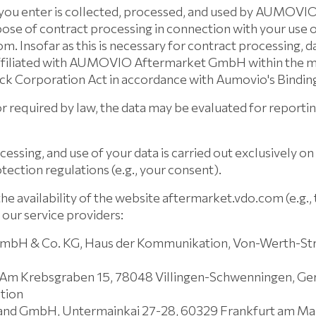
 you enter is collected, processed, and used by AUMOVI
se of contract processing in connection with your use o
. Insofar as this is necessary for contract processing, 
ffiliated with AUMOVIO Aftermarket GmbH within the m
ock Corporation Act in accordance with Aumovio's Bindin
 required by law, the data may be evaluated for reportin
cessing, and use of your data is carried out exclusively on 
tection regulations (e.g., your consent).
the availability of the website aftermarket.vdo.com (e.g.,
 our service providers:
GmbH & Co. KG, Haus der Kommunikation, Von-Werth-St
Am Krebsgraben 15, 78048 Villingen-Schwenningen, G
tion
and GmbH, Untermainkai 27-28, 60329 Frankfurt am Ma