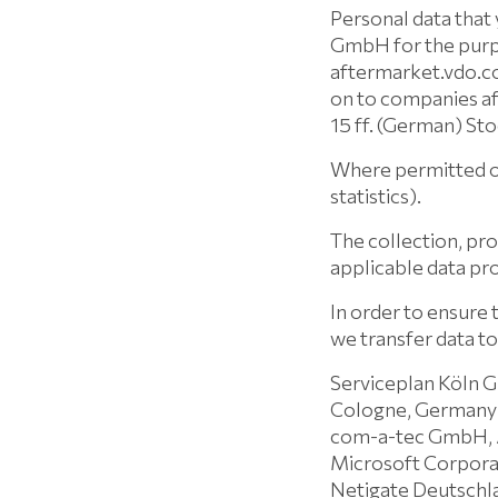
Personal data that
GmbH for the purpo
aftermarket.vdo.com
on to companies a
15 ff. (German) St
Where permitted or
statistics).
The collection, pro
applicable data pro
In order to ensure 
we transfer data to
Serviceplan Köln 
Cologne, Germany
com-a-tec GmbH, 
Microsoft Corpora
Netigate Deutschl