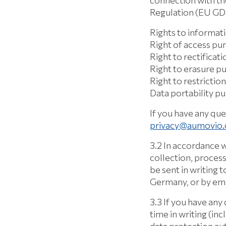
connection with th
Regulation (EU G
Rights to informat
Right of access pu
Right to rectificat
Right to erasure p
Right to restricti
Data portability p
If you have any que
privacy@aumovio
3.2 In accordance w
collection, process
be sent in writing
Germany, or by ema
3.3 If you have any
time in writing (inc