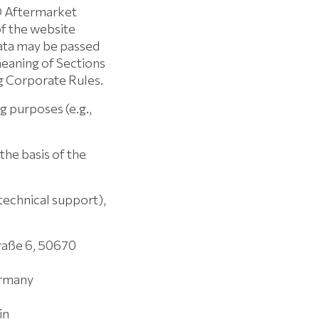
O Aftermarket
f the website
data may be passed
eaning of Sections
g Corporate Rules.
g purposes (e.g.,
the basis of the
 technical support),
raße 6, 50670
ermany
in