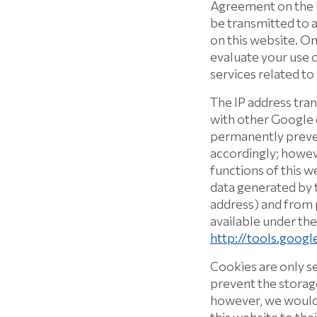
Agreement on the E
be transmitted to a
on this website. On
evaluate your use o
services related to
The IP address tra
with other Google d
permanently preven
accordingly; howeve
functions of this w
data generated by t
address) and from 
available under the
http://tools.goog
Cookies are only s
prevent the storag
however, we would l