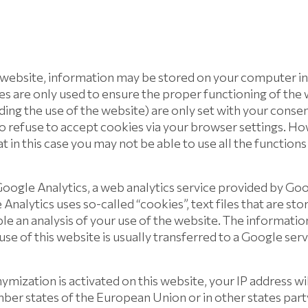
 website, information may be stored on your computer in
es are only used to ensure the proper functioning of the
rding the use of the website) are only set with your conse
lso refuse to accept cookies via your browser settings. 
at in this case you may not be able to use all the functions
oogle Analytics, a web analytics service provided by Goo
Analytics uses so-called “cookies”, text files that are st
e an analysis of your use of the website. The informatio
se of this website is usually transferred to a Google ser
ymization is activated on this website, your IP address wi
er states of the European Union or in other states part