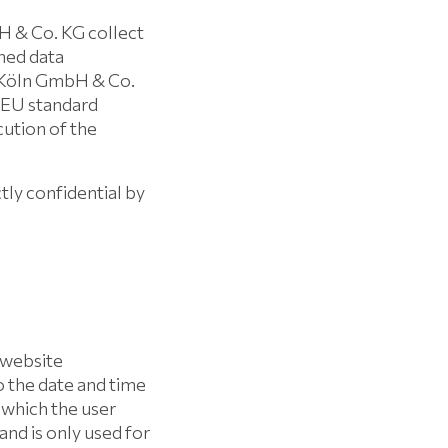
 & Co. KG collect
ned data
 Köln GmbH & Co.
e EU standard
cution of the
ctly confidential by
 website
o the date and time
m which the user
and is only used for