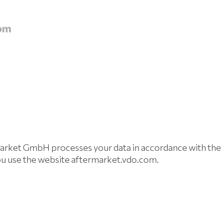
om
et GmbH processes your data in accordance with the a
ou use the website aftermarket.vdo.com.