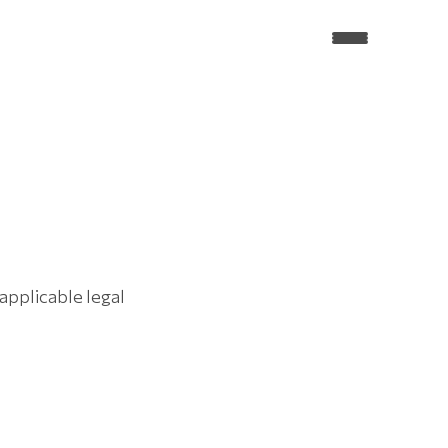
pplicable legal