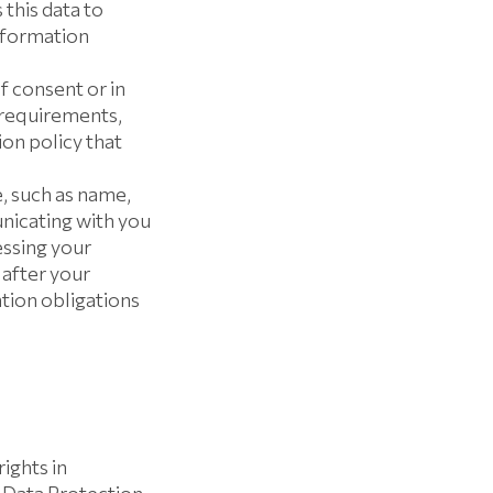
this data to
information
f consent or in
 requirements,
on policy that
 such as name,
nicating with you
essing your
 after your
tion obligations
rights in