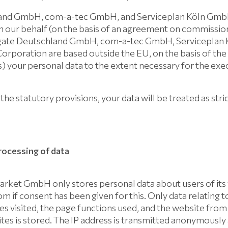
and GmbH, com-a-tec GmbH, and Serviceplan Köln GmbH
n our behalf (on the basis of an agreement on commissio
tigate Deutschland GmbH, com-a-tec GmbH, Serviceplan
orporation are based outside the EU, on the basis of th
) your personal data to the extent necessary for the exe
the statutory provisions, your data will be treated as stri
processing of data
et GmbH only stores personal data about users of its
 if consent has been given for this. Only data relating t
ages visited, the page functions used, and the website fro
es is stored. The IP address is transmitted anonymously 