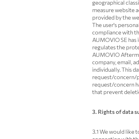
geographical class
measure website act
provided by the we
The user's personal
compliance with th
AUMOVIO SE has imp
regulates the prote
AUMOVIO Aftermark
company, email, ad
individually. This 
request/concern/par
request/concern ha
that prevent deleti
3. Rights of data s
3.1 We would like to