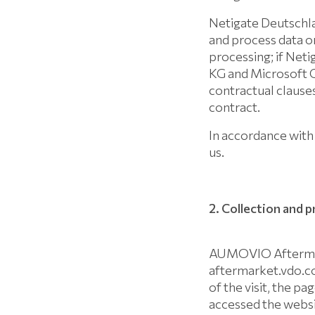
Netigate Deutschl
and process data o
processing; if Ne
KG and Microsoft C
contractual clauses
contract.
In accordance with 
us.
2. Collection and 
AUMOVIO Aftermark
aftermarket.vdo.com
of the visit, the p
accessed the websit