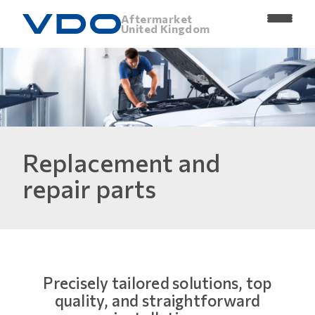
Aftermarket
United Kingdom
Replacement and
repair parts
Precisely tailored solutions, top
quality, and straightforward