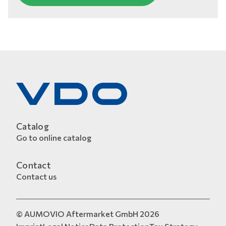
Catalog
Go to online catalog
Contact
Contact us
© AUMOVIO Aftermarket GmbH 2026