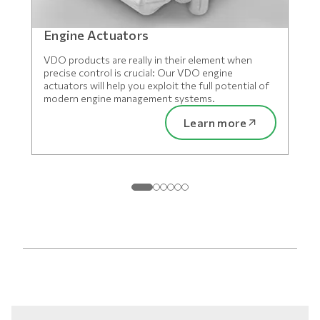
Engine Actuators
VDO products are really in their element when
precise control is crucial: Our VDO engine
actuators will help you exploit the full potential of
modern engine management systems.
Learn more