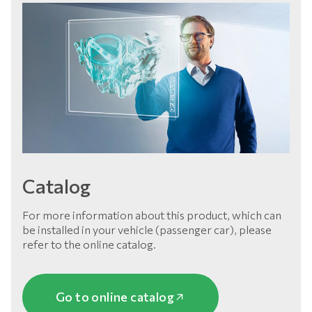
Catalog
For more information about this product, which can
be installed in your vehicle (passenger car), please
refer to the online catalog.
Go to online catalog