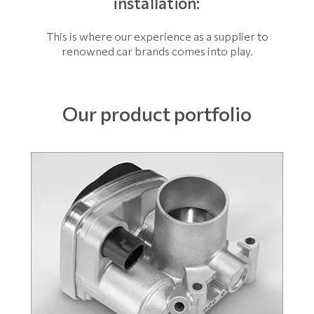
installation:
This is where our experience as a supplier to
renowned car brands comes into play.
Our product portfolio