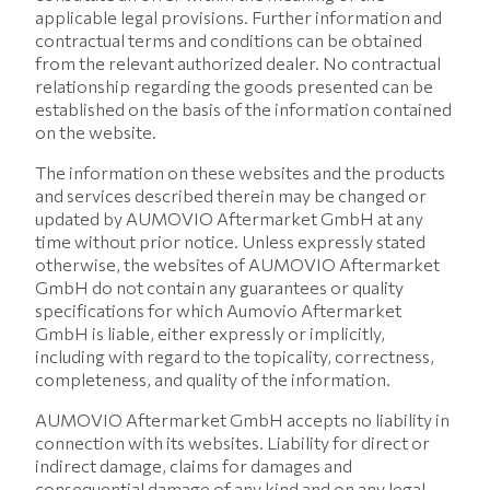
applicable legal provisions. Further information and
contractual terms and conditions can be obtained
from the relevant authorized dealer. No contractual
relationship regarding the goods presented can be
established on the basis of the information contained
on the website.
The information on these websites and the products
and services described therein may be changed or
updated by AUMOVIO Aftermarket GmbH at any
time without prior notice. Unless expressly stated
otherwise, the websites of AUMOVIO Aftermarket
GmbH do not contain any guarantees or quality
specifications for which Aumovio Aftermarket
GmbH is liable, either expressly or implicitly,
including with regard to the topicality, correctness,
completeness, and quality of the information.
AUMOVIO Aftermarket GmbH accepts no liability in
connection with its websites. Liability for direct or
indirect damage, claims for damages and
consequential damage of any kind and on any legal