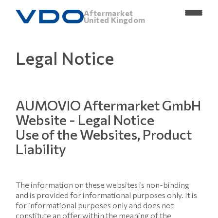
Aftermarket
United Kingdom
Legal Notice
AUMOVIO Aftermarket GmbH
Website - Legal Notice
Use of the Websites, Product
Liability
The information on these websites is non-binding
and is provided for informational purposes only. It is
for informational purposes only and does not
constitute an offer within the meaning of the