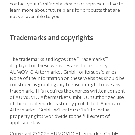
contact your Continental dealer or representative to
learn more about future plans for products that are
not yet available to you.
Trademarks and copyrights
The trademarks and logos (the “Trademarks”)
displayed on these websites are the property of
AUMOVIO Aftermarket GmbH or its subsidiaries.
None of the information on these websites should be
construed as granting any license or right to use any
trademark. This requires the express written consent
of AUMOVIO Aftermarket GmbH. Unauthorized use
of these trademarks is strictly prohibited. Aumovio
Aftermarket GmbH will enforce its intellectual
property rights worldwide to the full extent of
applicable law.
Copyright © 2025 AUMOVIO Aftermarket GmbH.