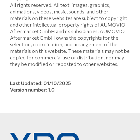
All rights reserved. All text, images, graphics,
animations, videos, music, sounds, and other
materials on these websites are subject to copyright
and other intellectual property rights of AUMOVIO
Aftermarket GmbH and its subsidiaries. AUMOVIO
Aftermarket GmbH owns the copyrights for the
selection, coordination, and arrangement of the
materials on this website. These materials may not be
copied for commercial use or distribution, nor may
they be modified or reposted to other websites.
Last Updated: 01/10/2025
Version number: 1.0