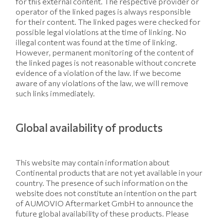
for this external content. The respective provider or
operator of the linked pages is always responsible
for their content. The linked pages were checked for
possible legal violations at the time of linking. No
illegal content was found at the time of linking.
However, permanent monitoring of the content of
the linked pages is not reasonable without concrete
evidence of a violation of the law. If we become
aware of any violations of the law, we will remove
such links immediately.
Global availability of products
This website may contain information about
Continental products that are not yet available in your
country. The presence of such information on the
website does not constitute an intention on the part
of AUMOVIO Aftermarket GmbH to announce the
future global availability of these products. Please