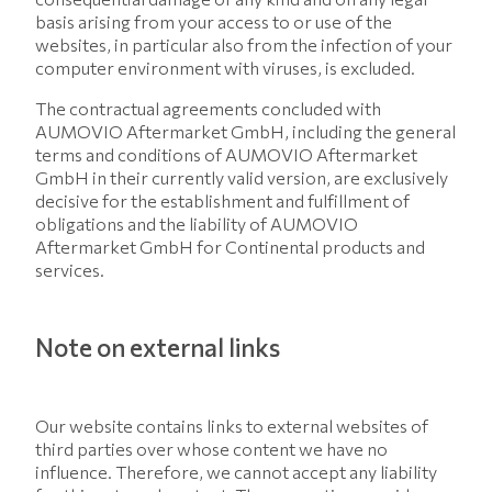
basis arising from your access to or use of the
websites, in particular also from the infection of your
computer environment with viruses, is excluded.
The contractual agreements concluded with
AUMOVIO Aftermarket GmbH, including the general
terms and conditions of AUMOVIO Aftermarket
GmbH in their currently valid version, are exclusively
decisive for the establishment and fulfillment of
obligations and the liability of AUMOVIO
Aftermarket GmbH for Continental products and
services.
Note on external links
Our website contains links to external websites of
third parties over whose content we have no
influence. Therefore, we cannot accept any liability