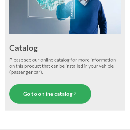
Catalog
Please see our online catalog for more information
on this product that can be installed in your vehicle
(passenger car).
Go to online catalog