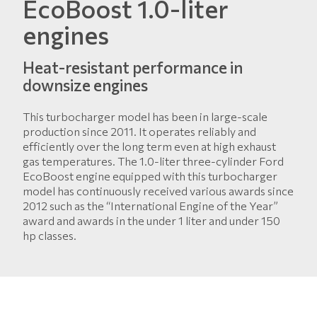
EcoBoost 1.0-liter
engines
Heat-resistant performance in
downsize engines
This turbocharger model has been in large-scale
production since 2011. It operates reliably and
efficiently over the long term even at high exhaust
gas temperatures. The 1.0-liter three-cylinder Ford
EcoBoost engine equipped with this turbocharger
model has continuously received various awards since
2012 such as the “International Engine of the Year”
award and awards in the under 1 liter and under 150
hp classes.