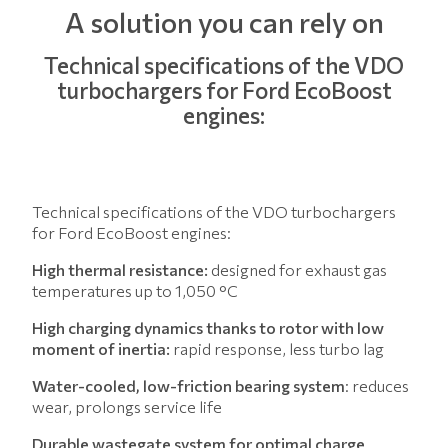
A solution you can rely on
Technical specifications of the VDO
turbochargers for Ford EcoBoost
engines:
Technical specifications of the VDO turbochargers
for Ford EcoBoost engines:
High thermal resistance:
designed for exhaust gas
temperatures up to 1,050 °C
High charging dynamics thanks to rotor with low
moment of inertia:
rapid response, less turbo lag
Water-cooled, low-friction bearing system
: reduces
wear, prolongs service life
Durable wastegate system for optimal charge