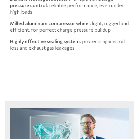
pressure control:
reliable performance, even under
high loads
Milled aluminum compressor wheel:
light, rugged and
efficient, for perfect charge pressure buildup
Highly effective sealing system:
protects against oil
loss and exhaust gas leakages