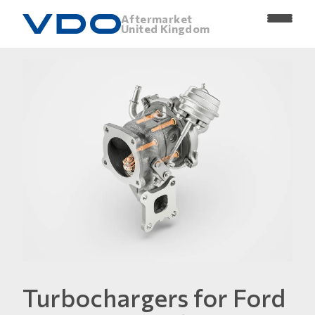
Aftermarket
United Kingdom
Turbochargers for Ford