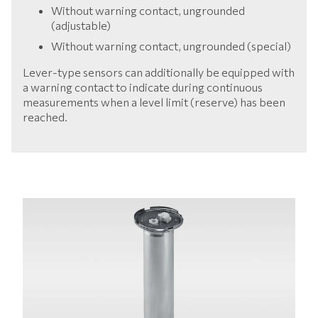
Without warning contact, ungrounded
(adjustable)
Without warning contact, ungrounded (special)
Lever-type sensors can additionally be equipped with
a warning contact to indicate during continuous
measurements when a level limit (reserve) has been
reached.