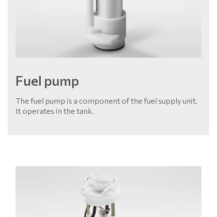
Fuel pump
The fuel pump is a component of the fuel supply unit.
It operates in the tank.