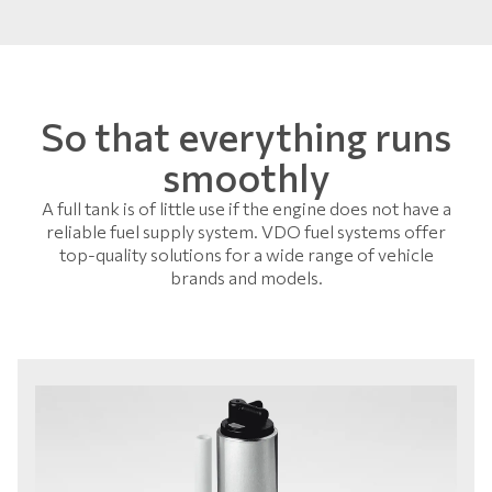
So that everything runs
smoothly
A full tank is of little use if the engine does not have a
reliable fuel supply system. VDO fuel systems offer
top-quality solutions for a wide range of vehicle
brands and models.