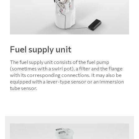
Fuel supply unit
The fuel supply unit consists of the fuel pump
(sometimes with a swirl pot), a filter and the flange
with its corresponding connections. It may also be
equipped with a lever-type sensor or an immersion
tube sensor.