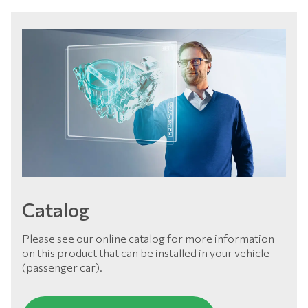
Catalog
Please see our online catalog for more information
on this product that can be installed in your vehicle
(passenger car).