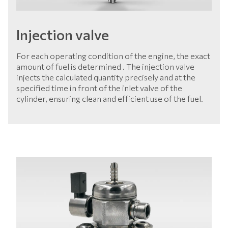
Injection valve
For each operating condition of the engine, the exact
amount of fuel is determined . The injection valve
injects the calculated quantity precisely and at the
specified time in front of the inlet valve of the
cylinder, ensuring clean and efficient use of the fuel.