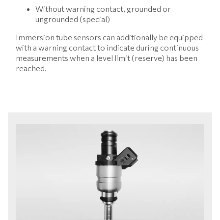
Without warning contact, grounded or
ungrounded (special)
Immersion tube sensors can additionally be equipped
with a warning contact to indicate during continuous
measurements when a level limit (reserve) has been
reached.