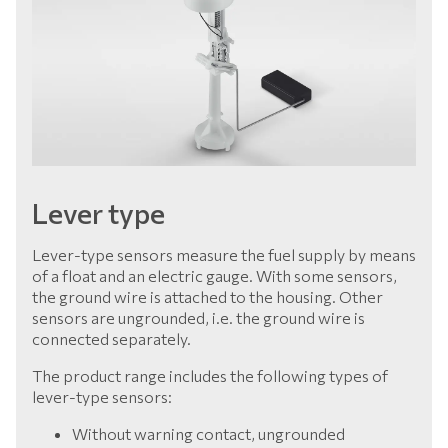
Lever type
Lever-type sensors measure the fuel supply by means
of a float and an electric gauge. With some sensors,
the ground wire is attached to the housing. Other
sensors are ungrounded, i.e. the ground wire is
connected separately.
The product range includes the following types of
lever-type sensors:
Without warning contact, ungrounded