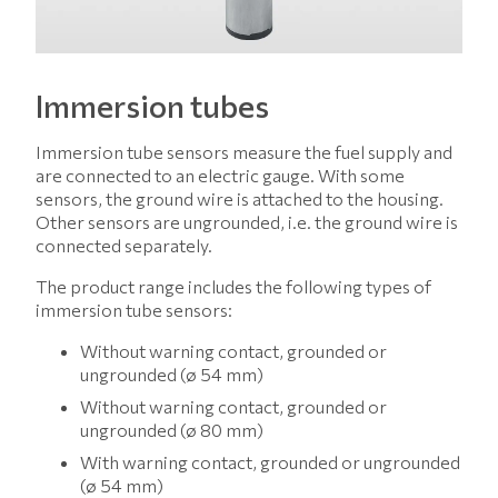
Immersion tubes
Immersion tube sensors measure the fuel supply and
are connected to an electric gauge. With some
sensors, the ground wire is attached to the housing.
Other sensors are ungrounded, i.e. the ground wire is
connected separately.
The product range includes the following types of
immersion tube sensors:
Without warning contact, grounded or
ungrounded (ø 54 mm)
Without warning contact, grounded or
ungrounded (ø 80 mm)
With warning contact, grounded or ungrounded
(ø 54 mm)