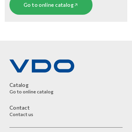
Go to online catalog
Catalog
Go to online catalog
Contact
Contact us