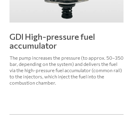
GDI High-pressure fuel
accumulator
The pump increases the pressure (to approx. 50–350
bar, depending on the system) and delivers the fuel
via the high-pressure fuel accumulator (common rail)
to the injectors, which inject the fuel into the
combustion chamber.