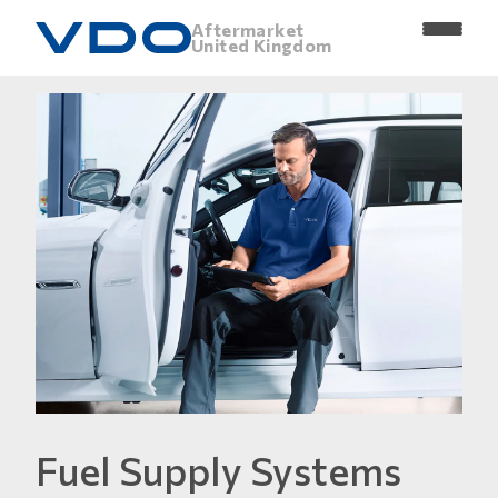
Aftermarket
United Kingdom
Fuel Supply Systems