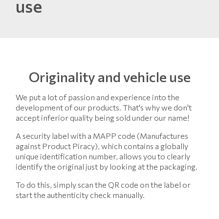
use
Originality and vehicle use
We put a lot of passion and experience into the
development of our products. That's why we don't
accept inferior quality being sold under our name!
A security label with a MAPP code (Manufactures
against Product Piracy), which contains a globally
unique identification number, allows you to clearly
identify the original just by looking at the packaging.
To do this, simply scan the QR code on the label or
start the authenticity check manually.