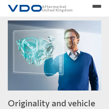
Aftermarket
United Kingdom
Originality and vehicle