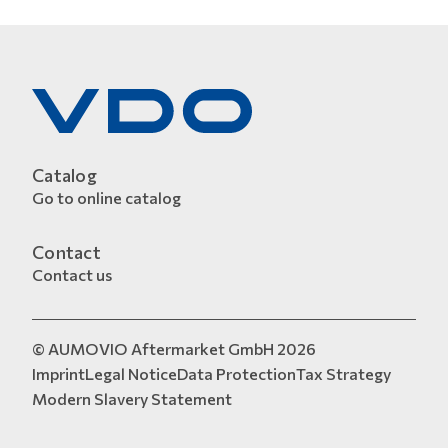
Catalog
Go to online catalog
Contact
Contact us
© AUMOVIO Aftermarket GmbH 2026
Imprint
Legal Notice
Data Protection
Tax Strategy
Modern Slavery Statement