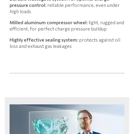
pressure control:
reliable performance, even under
high loads
Milled aluminum compressor wheel:
light, rugged and
efficient, for perfect charge pressure buildup
Highly effective sealing system:
protects against oil
loss and exhaust gas leakages