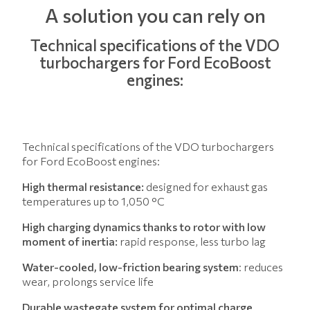
A solution you can rely on
Technical specifications of the VDO
turbochargers for Ford EcoBoost
engines:
Technical specifications of the VDO turbochargers
for Ford EcoBoost engines:
High thermal resistance:
designed for exhaust gas
temperatures up to 1,050 °C
High charging dynamics thanks to rotor with low
moment of inertia:
rapid response, less turbo lag
Water-cooled, low-friction bearing system
: reduces
wear, prolongs service life
Durable wastegate system for optimal charge