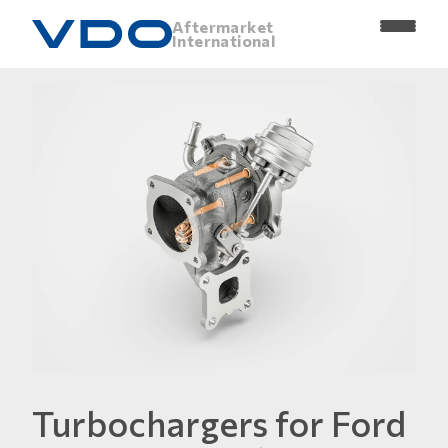
Aftermarket
International
Turbochargers for Ford