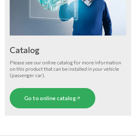
Catalog
Please see our online catalog for more information
on this product that can be installed in your vehicle
(passenger car).
Go to online catalog