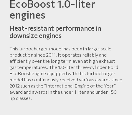
EcoBoost 1.0-liter
engines
Heat-resistant performance in
downsize engines
This turbocharger model has been in large-scale
production since 2011. It operates reliably and
efficiently over the long term even at high exhaust
gas temperatures. The 1.0-liter three-cylinder Ford
EcoBoost engine equipped with this turbocharger
model has continuously received various awards since
2012 such as the “International Engine of the Year”
award and awards in the under 1 liter and under 150
hp classes.