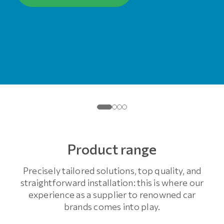
Product range
Precisely tailored solutions, top quality, and
straightforward installation: this is where our
experience as a supplier to renowned car
brands comes into play.