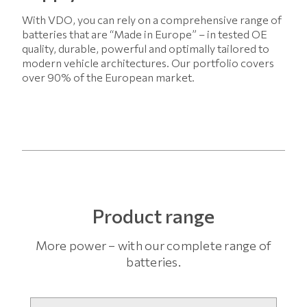
With VDO, you can rely on a comprehensive range of
batteries that are “Made in Europe” – in tested OE
quality, durable, powerful and optimally tailored to
modern vehicle architectures. Our portfolio covers
over 90% of the European market.
Product range
More power – with our complete range of
batteries.