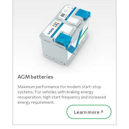
AGM batteries
Maximum performance for modern start-stop
systems. For vehicles with braking energy
recuperation, high start frequency and increased
energy requirement.
Learn more