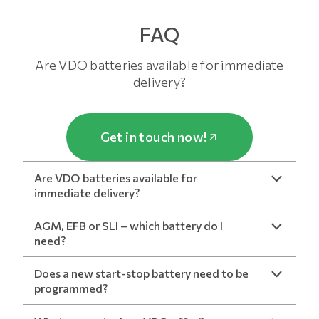
FAQ
Are VDO batteries available for immediate
delivery?
Get in touch now!
Are VDO batteries available for
immediate delivery?
AGM, EFB or SLI – which battery do I
need?
Does a new start-stop battery need to be
programmed?