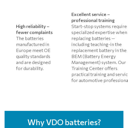
Excellent service –
professional training
High reliability –
Start-stop systems require
fewer complaints
specialized expertise when
The batteries
replacing batteries —
manufactured in
including teaching-in the
Europe meet OE
replacement battery in the
quality standards
BEM (Battery Energy
and are designed
Management) system. Our
for durability.
Training Center offers
practical training and servi
for automotive professiona
Why VDO batteries?