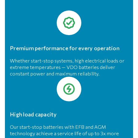
Premium performance for every operation
Whether start-stop systems, high electrical loads or
extreme temperatures — VDO batteries deliver
constant power and maximum reliability.
High load capacity
Our start-stop batteries with EFB and AGM
technology achieve a service life of up to 3x more