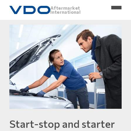
Aftermarket
International
Start-stop and starter