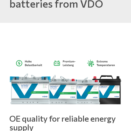
batteries from VDO
OE quality for reliable energy
supply