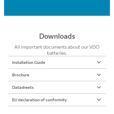
Downloads
All important documents about our VDO
batteries.
Installation Guide
Brochure
Datasheets
EU declaration of conformity