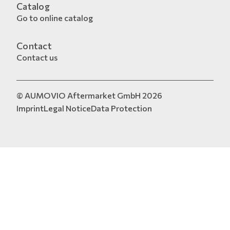
Catalog
Go to online catalog
Contact
Contact us
© AUMOVIO Aftermarket GmbH 2026
Imprint
Legal Notice
Data Protection