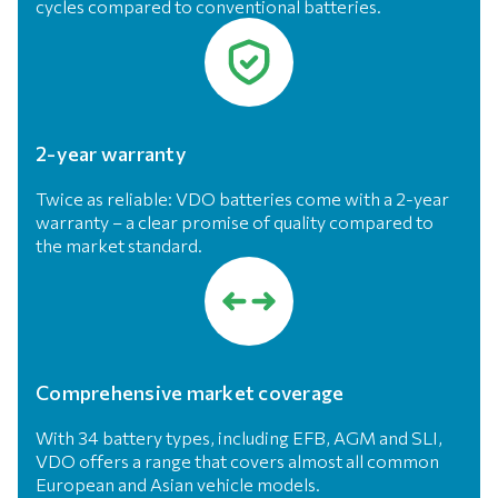
cycles compared to conventional batteries.
2-year warranty
Twice as reliable: VDO batteries come with a 2-year
warranty – a clear promise of quality compared to
the market standard.
Comprehensive market coverage
With 34 battery types, including EFB, AGM and SLI,
VDO offers a range that covers almost all common
European and Asian vehicle models.