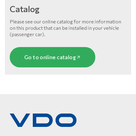
Catalog
Please see our online catalog for more information
on this product that can be installed in your vehicle
(passenger car).
Go to online catalog