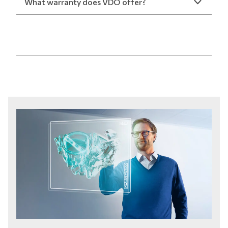
What warranty does VDO offer?