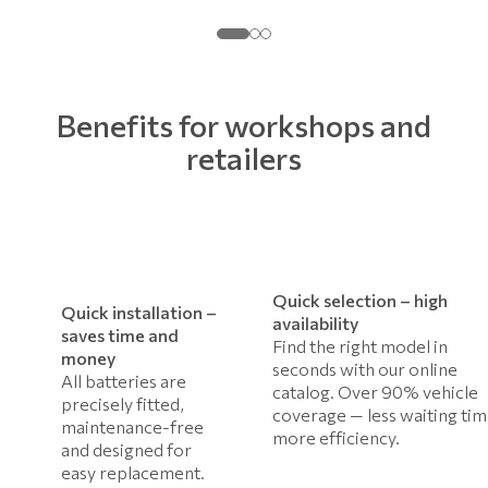
Benefits for workshops and
retailers
Quick selection – high
Quick installation –
availability
saves time and
Find the right model in
money
seconds with our online
All batteries are
catalog. Over 90% vehicle
precisely fitted,
coverage — less waiting tim
maintenance-free
more efficiency.
and designed for
easy replacement.