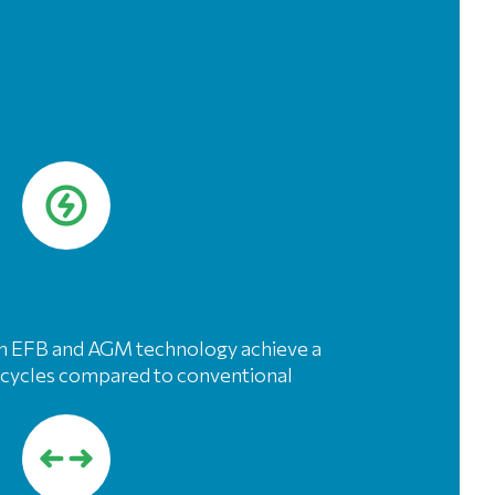
ith EFB and AGM technology achieve a
re cycles compared to conventional