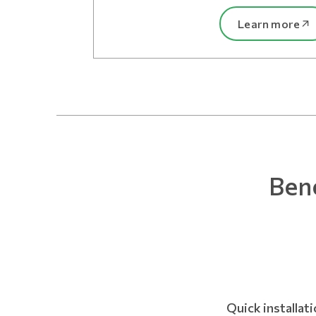
Learn more
Bene
Quick installat