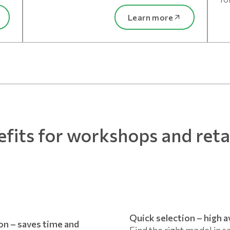
Learn more
fits for workshops and reta
Quick selection – high av
ion – saves time and
Find the right model in s