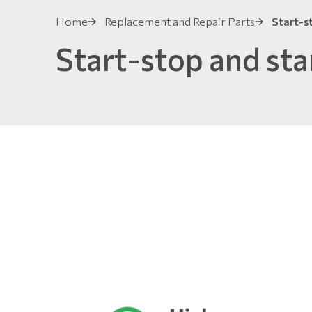
Home
Replacement and Repair Parts
Start-s
Start-stop and sta