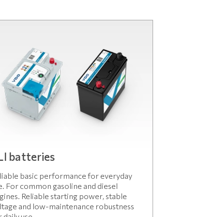
LI batteries
liable basic performance for everyday
e. For common gasoline and diesel
gines. Reliable starting power, stable
ltage and low-maintenance robustness
r daily use.