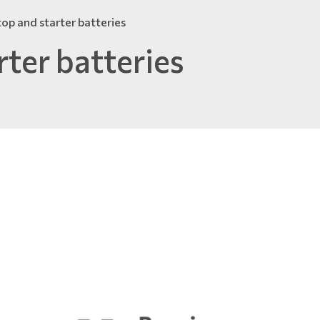
top and starter batteries
rter batteries