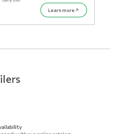
Learn more
ilers
ailability
econds with our online catalog.