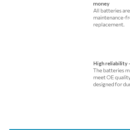
money
All batteries are
maintenance-fre
replacement.
High reliabilit
The batteries m
meet OE quality
designed for dur