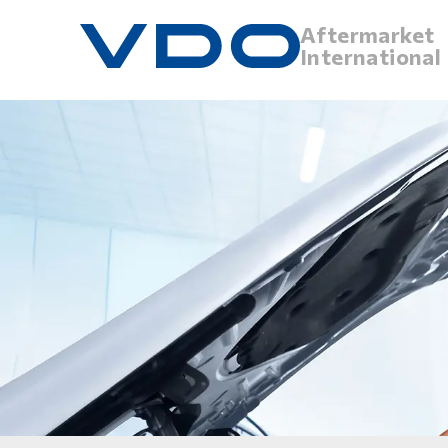
Aftermarket
International