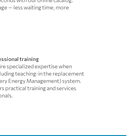
ge — less waiting time, more
essional training
ire specialized expertise when
cluding teaching-in the replacement
ttery Energy Management) system.
s practical training and services
onals.