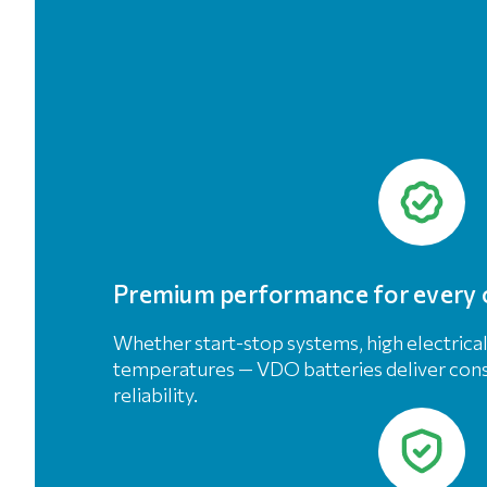
Premium performance for every 
Whether start-stop systems, high electrica
temperatures — VDO batteries deliver co
reliability.