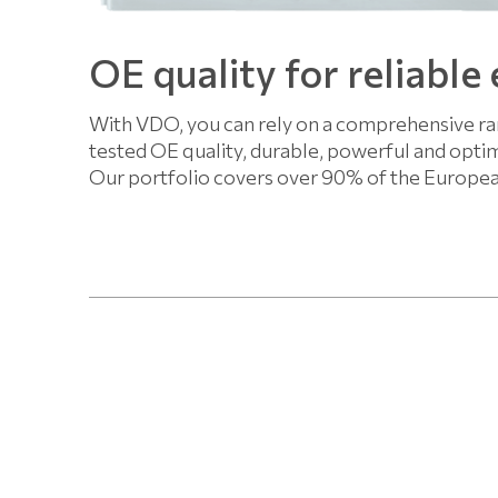
OE quality for reliable
With VDO, you can rely on a comprehensive ran
tested OE quality, durable, powerful and optim
Our portfolio covers over 90% of the Europe