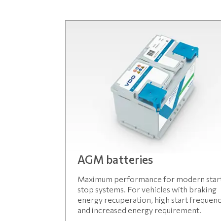
AGM batteries
Maximum performance for modern star
stop systems. For vehicles with braking
energy recuperation, high start frequen
and increased energy requirement.