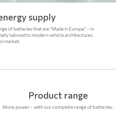
 energy supply
ge of batteries that are “Made in Europe” – in
ally tailored to modern vehicle architectures.
an market.
Product range
More power – with our complete range of batteries.