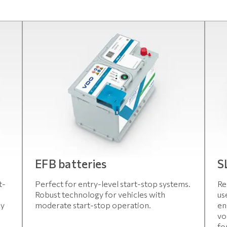
EFB batteries
S
t-
Perfect for entry-level start-stop systems.
Re
Robust technology for vehicles with
us
cy
moderate start-stop operation.
en
vo
fo