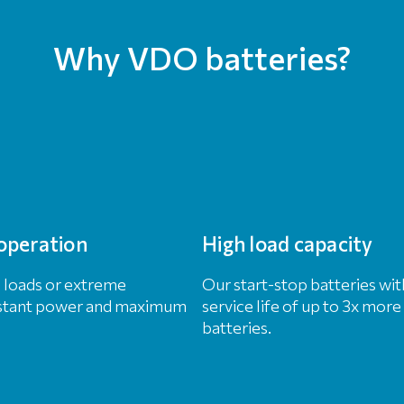
Why VDO batteries?
operation
High load capacity
l loads or extreme
Our start-stop batteries w
nstant power and maximum
service life of up to 3x mo
batteries.