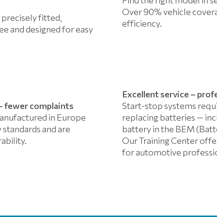
Over 90% vehicle covera
 precisely fitted,
efficiency.
e and designed for easy
Excellent service – prof
y – fewer complaints
Start-stop systems requ
anufactured in Europe
replacing batteries — in
 standards and are
battery in the BEM (Ba
ability.
Our Training Center offer
for automotive professi