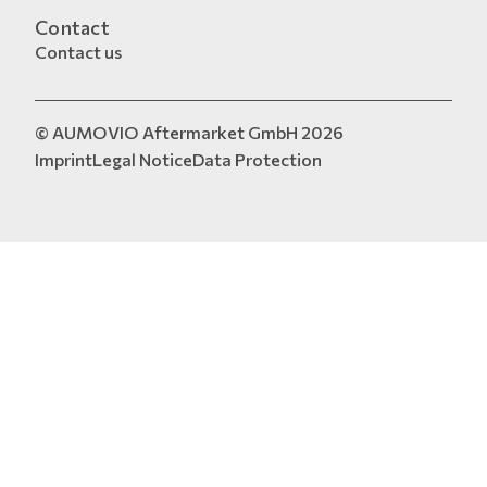
Contact
Contact us
© AUMOVIO Aftermarket GmbH 2026
Imprint
Legal Notice
Data Protection