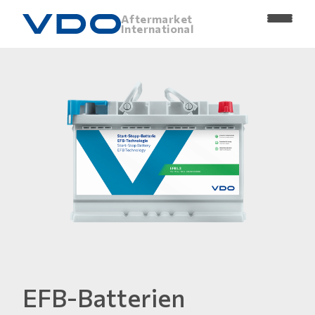
Aftermarket
International
EFB-Batterien