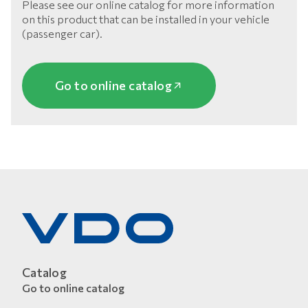
Please see our online catalog for more information
on this product that can be installed in your vehicle
(passenger car).
Go to online catalog
Catalog
Go to online catalog