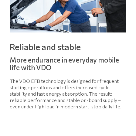
Reliable and stable
More endurance in everyday mobile
life with VDO
The VDO EFB technology is designed for frequent
starting operations and offers increased cycle
stability and fast energy absorption. The result:
reliable performance and stable on-board supply –
even under high load in modern start-stop daily life.