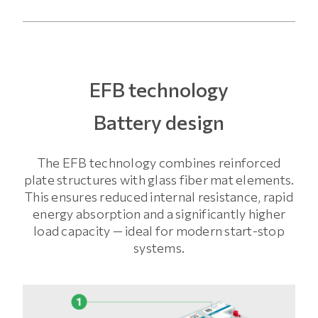
EFB technology
Battery design
The EFB technology combines reinforced
plate structures with glass fiber mat elements.
This ensures reduced internal resistance, rapid
energy absorption and a significantly higher
load capacity — ideal for modern start-stop
systems.