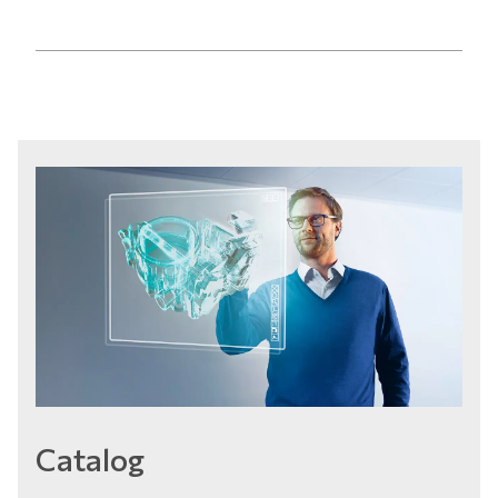
Catalog