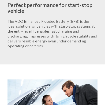
Perfect performance for start-stop
vehicle
The VDO Enhanced Flooded Battery (EFB) is the
ideal solution for vehicles with start-stop systems at
the entry level. It enables fast charging and
discharging, impresses with its high cycle stability and
delivers reliable energy even under demanding
operating conditions.