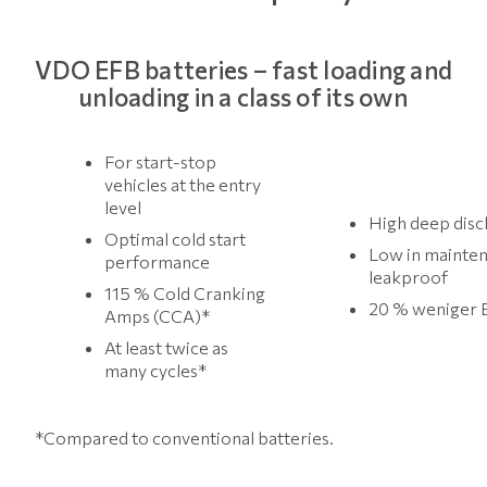
VDO EFB batteries – fast loading and
unloading in a class of its own
For start-stop
vehicles at the entry
level
High deep disc
Optimal cold start
Low in mainte
performance
leakproof
115 % Cold Cranking
20 % weniger 
Amps (CCA)*
At least twice as
many cycles*
*Compared to conventional batteries.