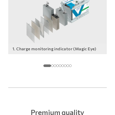
1. Charge monitoring indicator (Magic Eye)
2.
Premium quality