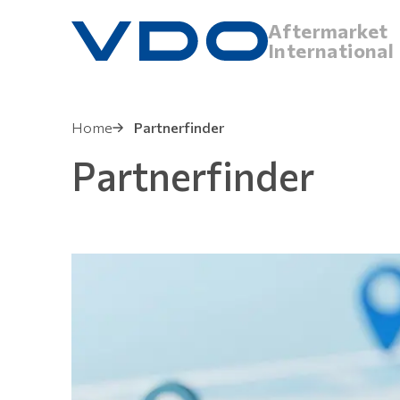
Aftermarket
International
Home
Partnerfinder
Partnerfinder