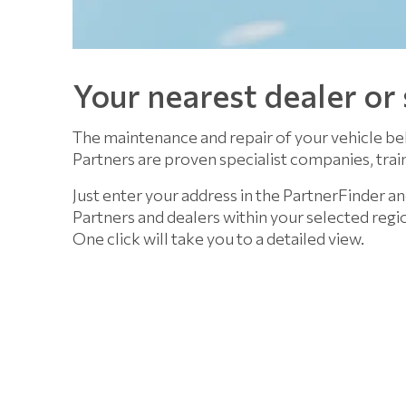
Your nearest dealer or
The maintenance and repair of your vehicle be
Partners are proven specialist companies, train
Just enter your address in the PartnerFinder an
Partners and dealers within your selected regi
One click will take you to a detailed view.