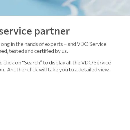
 service partner
long in the hands of experts – and VDO Service
ed, tested and certified by us.
d click on “Search” to display all the VDO Service
on.
Another click will take you to a detailed view.