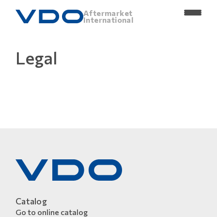
Aftermarket
International
Legal
Catalog
Go to online catalog