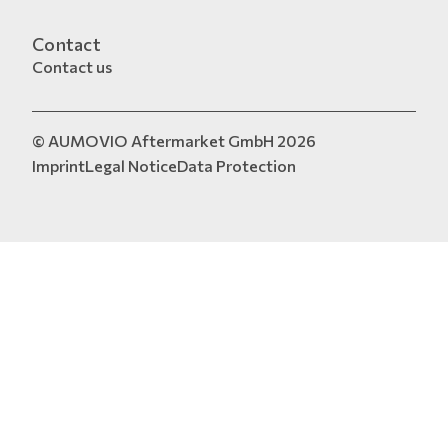
Contact
Contact us
© AUMOVIO Aftermarket GmbH 2026
Imprint
Legal Notice
Data Protection